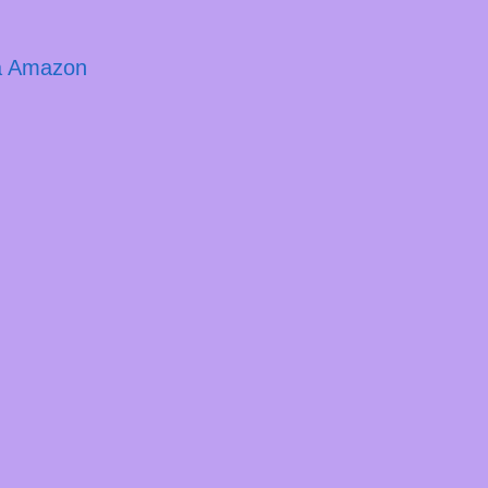
ja Amazon