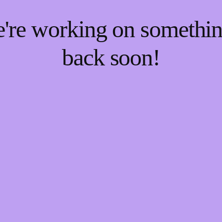
e're working on someth
back soon!