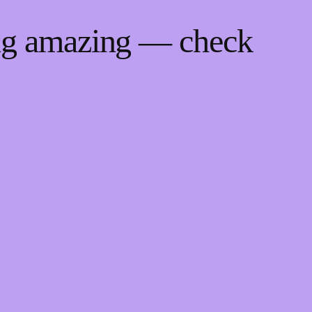
ing amazing — check