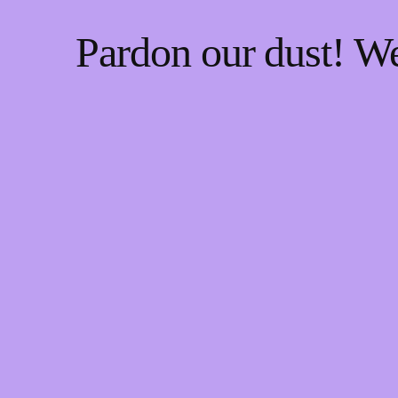
Pardon our dust! W