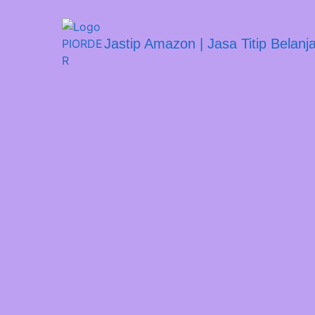
Jastip Amazon | Jasa Titip Belan