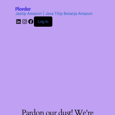
Jastip Amazon | Jasa Titip Belanja Amazon
Log in
Pardon our dust! We're