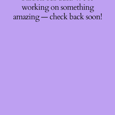
working on something
amazing — check back soon!